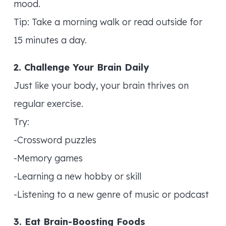
mood.
Tip: Take a morning walk or read outside for
15 minutes a day.
2. Challenge Your Brain Daily
Just like your body, your brain thrives on
regular exercise.
Try:
-Crossword puzzles
-Memory games
-Learning a new hobby or skill
-Listening to a new genre of music or podcast
3. Eat Brain-Boosting Foods