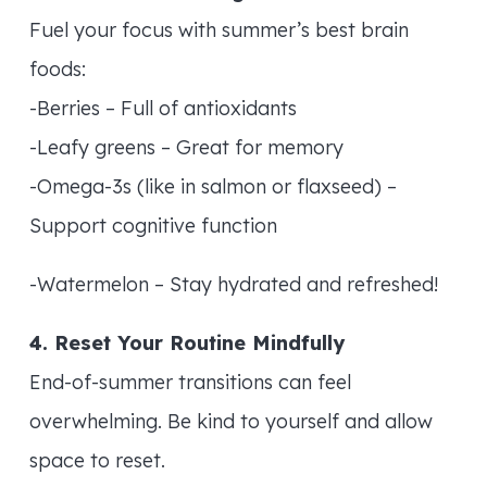
Fuel your focus with summer’s best brain
foods:
-Berries – Full of antioxidants
-Leafy greens – Great for memory
-Omega-3s (like in salmon or flaxseed) –
Support cognitive function
-Watermelon – Stay hydrated and refreshed!
4. Reset Your Routine Mindfully
End-of-summer transitions can feel
overwhelming. Be kind to yourself and allow
space to reset.