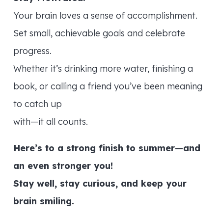
Your brain loves a sense of accomplishment.
Set small, achievable goals and celebrate
progress.
Whether it’s drinking more water, finishing a
book, or calling a friend you’ve been meaning
to catch up
with—it all counts.
Here’s to a strong finish to summer—and
an even stronger you!
Stay well, stay curious, and keep your
brain smiling.