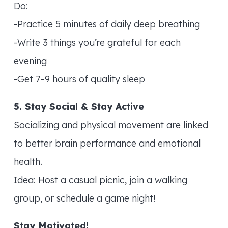
Do:
-Practice 5 minutes of daily deep breathing
-Write 3 things you’re grateful for each
evening
-Get 7–9 hours of quality sleep
5. Stay Social & Stay Active
Socializing and physical movement are linked
to better brain performance and emotional
health.
Idea: Host a casual picnic, join a walking
group, or schedule a game night!
Stay Motivated!