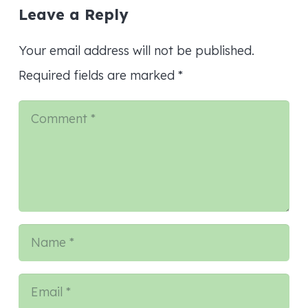
Leave a Reply
Your email address will not be published.
Required fields are marked
*