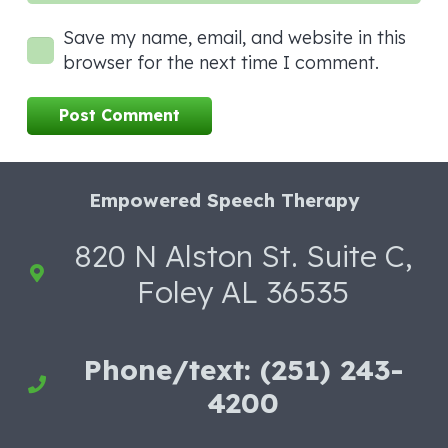
Save my name, email, and website in this
browser for the next time I comment.
Post Comment
Empowered Speech Therapy
820 N Alston St. Suite C,
Foley AL 36535
Phone/text: (251) 243-
4200