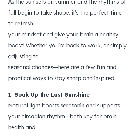
As the sun sets on summer and the rhythms of
fall begin to take shape, it’s the perfect time
to refresh
your mindset and give your brain a healthy
boost! Whether you’re back to work, or simply
adjusting to
seasonal changes—here are a few fun and
practical ways to stay sharp and inspired.
1. Soak Up the Last Sunshine
Natural light boosts serotonin and supports
your circadian rhythm—both key for brain
health and