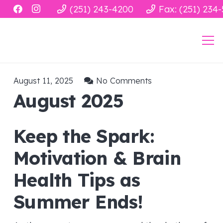
(251) 243-4200
Fax: (251) 234
August 11, 2025
No Comments
August 2025
Keep the Spark:
Motivation & Brain
Health Tips as
Summer Ends!