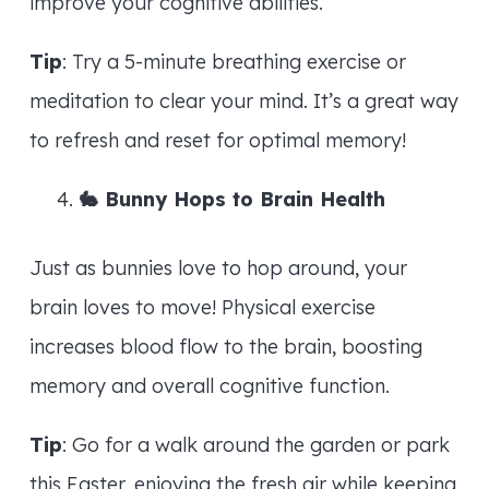
improve your cognitive abilities.
Tip
: Try a 5-minute breathing exercise or
meditation to clear your mind. It’s a great way
to refresh and reset for optimal memory!
🐇
Bunny Hops to Brain Health
Just as bunnies love to hop around, your
brain loves to move! Physical exercise
increases blood flow to the brain, boosting
memory and overall cognitive function.
Tip
: Go for a walk around the garden or park
this Easter, enjoying the fresh air while keeping