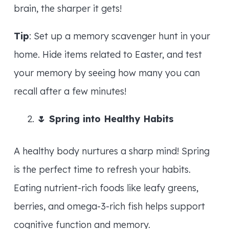
brain, the sharper it gets!
Tip
: Set up a memory scavenger hunt in your
home. Hide items related to Easter, and test
your memory by seeing how many you can
recall after a few minutes!
🌷
Spring into Healthy Habits
A healthy body nurtures a sharp mind! Spring
is the perfect time to refresh your habits.
Eating nutrient-rich foods like leafy greens,
berries, and omega-3-rich fish helps support
cognitive function and memory.