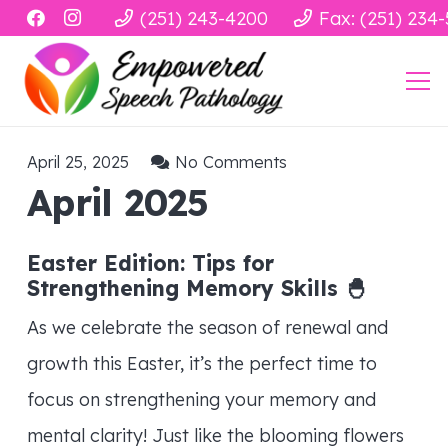
(251) 243-4200
Fax: (251) 234
April 25, 2025
No Comments
April 2025
Easter Edition: Tips for
Strengthening Memory Skills
🐣
As we celebrate the season of renewal and
growth this Easter, it’s the perfect time to
focus on strengthening your memory and
mental clarity! Just like the blooming flowers