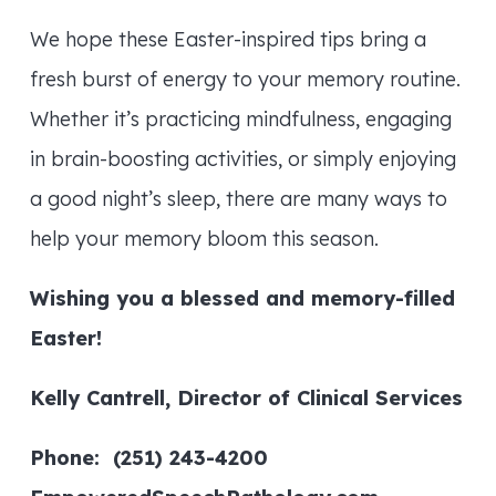
We hope these Easter-inspired tips bring a
fresh burst of energy to your memory routine.
Whether it’s practicing mindfulness, engaging
in brain-boosting activities, or simply enjoying
a good night’s sleep, there are many ways to
help your memory bloom this season.
Wishing you a blessed and memory-filled
Easter!
Kelly Cantrell, Director of Clinical Services
Phone: (251) 243-4200