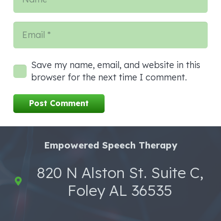
Save my name, email, and website in this
browser for the next time I comment.
Post Comment
Empowered Speech Therapy
820 N Alston St. Suite C,
Foley AL 36535