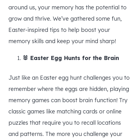
around us, your memory has the potential to
grow and thrive. We’ve gathered some fun,
Easter-inspired tips to help boost your
memory skills and keep your mind sharp!
🐰
Easter Egg Hunts for the Brain
Just like an Easter egg hunt challenges you to
remember where the eggs are hidden, playing
memory games can boost brain function! Try
classic games like matching cards or online
puzzles that require you to recall locations
and patterns. The more you challenge your