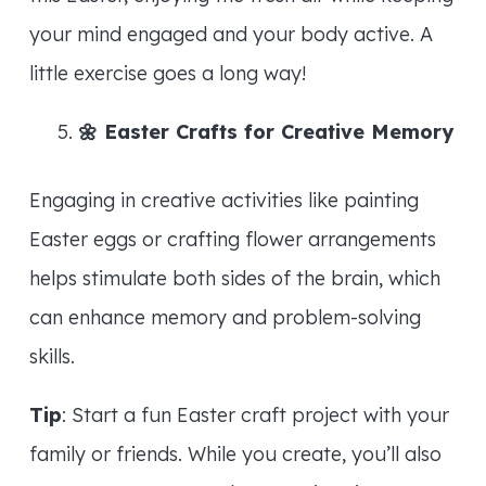
your mind engaged and your body active. A
little exercise goes a long way!
🌼
Easter Crafts for Creative Memory
Engaging in creative activities like painting
Easter eggs or crafting flower arrangements
helps stimulate both sides of the brain, which
can enhance memory and problem-solving
skills.
Tip
: Start a fun Easter craft project with your
family or friends. While you create, you’ll also