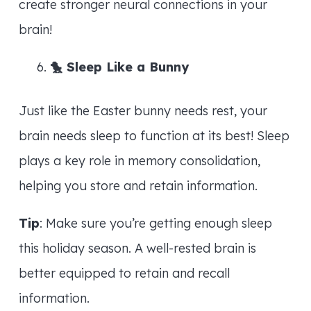
create stronger neural connections in your
brain!
🐤
Sleep Like a Bunny
Just like the Easter bunny needs rest, your
brain needs sleep to function at its best! Sleep
plays a key role in memory consolidation,
helping you store and retain information.
Tip
: Make sure you’re getting enough sleep
this holiday season. A well-rested brain is
better equipped to retain and recall
information.