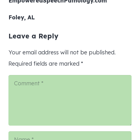
EmpoweredSpeechPathology.com
Foley, AL
Leave a Reply
Your email address will not be published.
Required fields are marked
*