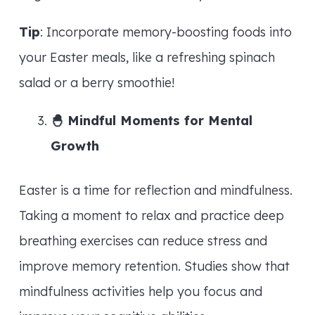
Tip
: Incorporate memory-boosting foods into
your Easter meals, like a refreshing spinach
salad or a berry smoothie!
🐣
Mindful Moments for Mental
Growth
Easter is a time for reflection and mindfulness.
Taking a moment to relax and practice deep
breathing exercises can reduce stress and
improve memory retention. Studies show that
mindfulness activities help you focus and